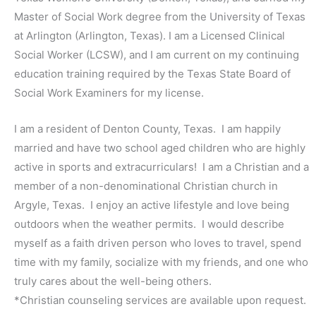
Master of Social Work degree from the University of Texas
at Arlington (Arlington, Texas). I am a Licensed Clinical
Social Worker (LCSW), and I am current on my continuing
education training required by the Texas State Board of
Social Work Examiners for my license.
I am a resident of Denton County, Texas. I am happily
married and have two school aged children who are highly
active in sports and extracurriculars! I am a Christian and a
member of a non-denominational Christian church in
Argyle, Texas. I enjoy an active lifestyle and love being
outdoors when the weather permits. I would describe
myself as a faith driven person who loves to travel, spend
time with my family, socialize with my friends, and one who
truly cares about the well-being others.
*Christian counseling services are available upon request.