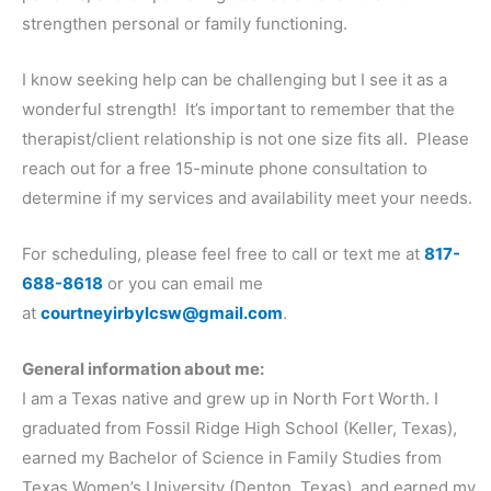
strengthen personal or family functioning.
I know seeking help can be challenging but I see it as a
wonderful strength! It’s important to remember that the
therapist/client relationship is not one size fits all. Please
reach out for a free 15-minute phone consultation to
determine if my services and availability meet your needs.
For scheduling, please feel free to call or text me at
817-
688-8618
or you can email me
at
courtneyirbylcsw@gmail.com
.
General information about me:
I am a Texas native and grew up in North Fort Worth. I
graduated from Fossil Ridge High School (Keller, Texas),
earned my Bachelor of Science in Family Studies from
Texas Women’s University (Denton, Texas), and earned my