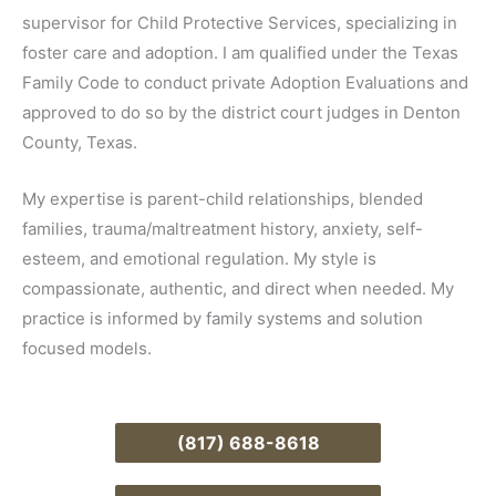
supervisor for Child Protective Services, specializing in
foster care and adoption. I am qualified under the Texas
Family Code to conduct private Adoption Evaluations and
approved to do so by the district court judges in Denton
County, Texas.
My expertise is parent-child relationships, blended
families, trauma/maltreatment history, anxiety, self-
esteem, and emotional regulation. My style is
compassionate, authentic, and direct when needed. My
practice is informed by family systems and solution
focused models.
(817) 688-8618