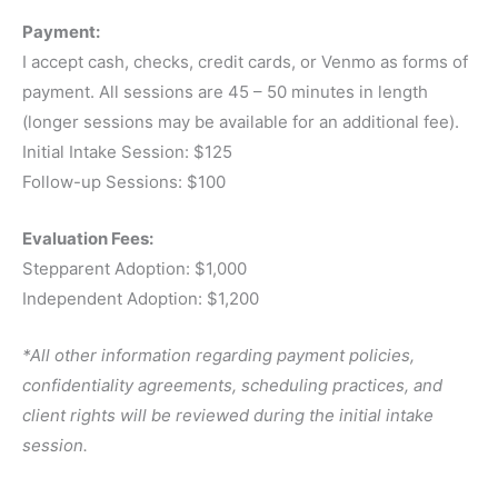
Payment:
I accept cash, checks, credit cards, or Venmo as forms of
payment. All sessions are 45 – 50 minutes in length
(longer sessions may be available for an additional fee).
Initial Intake Session: $125
Follow-up Sessions: $100
Evaluation Fees:
Stepparent Adoption: $1,000
Independent Adoption: $1,200
*All other information regarding payment policies,
confidentiality agreements, scheduling practices, and
client rights will be reviewed during the initial intake
session.