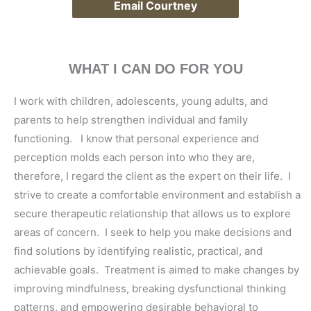
Email Courtney
WHAT I CAN DO FOR YOU
I work with children, adolescents, young adults, and
parents to help strengthen individual and family
functioning. I know that personal experience and
perception molds each person into who they are,
therefore, I regard the client as the expert on their life. I
strive to create a comfortable environment and establish a
secure therapeutic relationship that allows us to explore
areas of concern. I seek to help you make decisions and
find solutions by identifying realistic, practical, and
achievable goals. Treatment is aimed to make changes by
improving mindfulness, breaking dysfunctional thinking
patterns, and empowering desirable behavioral to