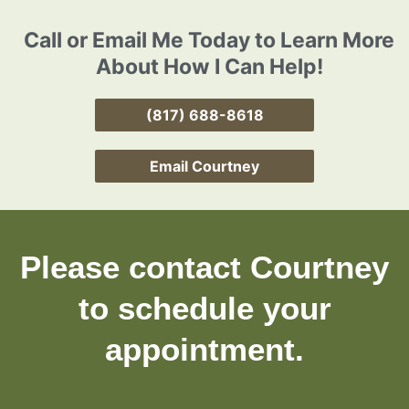
Call or Email Me Today to Learn More
About How I Can Help!
(817) 688-8618
Email Courtney
Please contact Courtney
to schedule your
appointment.