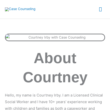
Skip
Mai
to
content
Me
About
Courtney
Hello, my name is Courtney Irby. I am a Licensed Clinical
Social Worker and I have 10+ years’ experience working
with children and families as both a caseworker and