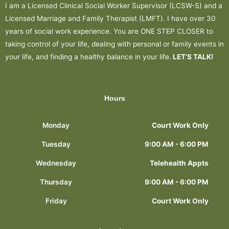
I am a Licensed Clinical Social Worker Supervisor (LCSW-S) and a
Licensed Marriage and Family Therapist (LMFT). I have over 30
years of social work experience. You are ONE STEP CLOSER to
taking control of your life, dealing with personal or family events in
your life, and finding a healthy balance in your life.
LET’S TALK!
Hours
Monday
Court Work Only
Tuesday
9:00 AM - 6:00 PM
Wednesday
Telehealth Appts
Thursday
9:00 AM - 6:00 PM
Friday
Court Work Only