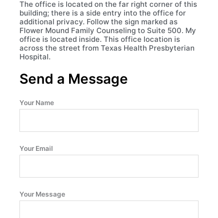
The office is located on the far right corner of this
building; there is a side entry into the office for
additional privacy. Follow the sign marked as
Flower Mound Family Counseling to Suite 500. My
office is located inside. This office location is
across the street from Texas Health Presbyterian
Hospital.
Send a Message
Your Name
Your Email
Your Message