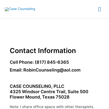
Skip
Mai
to
content
Me
Contact Information
Cell Phone: (817) 845-6365
Email: RobinCounseling@aol.com
CASE COUNSELING, PLLC
4325 Windsor Centre Trail, Suite 500
Flower Mound, Texas 75028
Note: I share office space with other therapists.