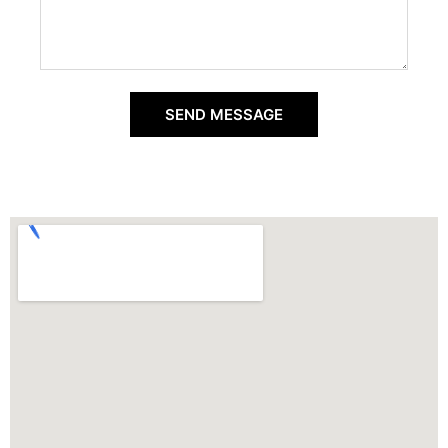
SEND MESSAGE