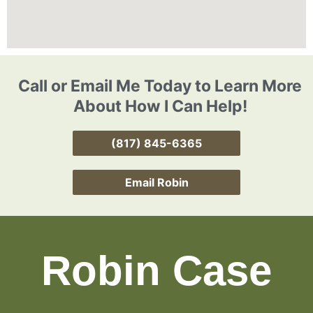
Call or Email Me Today to Learn More
About How I Can Help!
(817) 845-6365
Email Robin
Robin Case